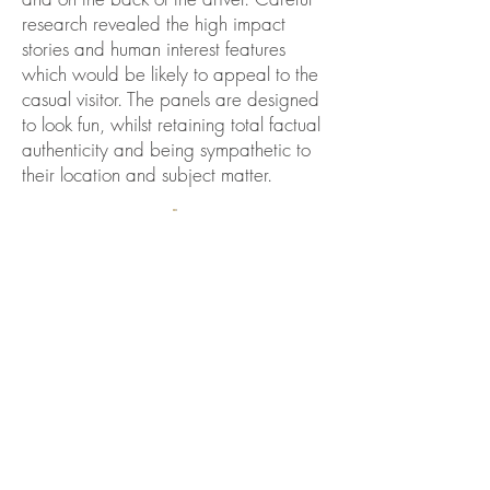
research revealed the high impact
stories and human interest features
which would
be likely to appeal to the
casual visitor. The panels are designed
to look fun, whilst retaining total factual
authenticity and being sympathetic to
their location and subject matter.
BACK TO SIGNAGE PAGE