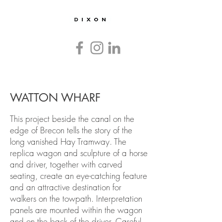
Countryside
and
Heritage
Graphics
and
Interpretation
WATTON WHARF
This project beside the canal on the
edge of Brecon tells the story of the
long vanished Hay Tramway. The
replica wagon and sculpture of a horse
and driver, together with carved
seating, create an eye-catching feature
and an attractive destination for
walkers on the towpath. Interpretation
panels are mounted within the wagon
and on the back of the driver. Careful