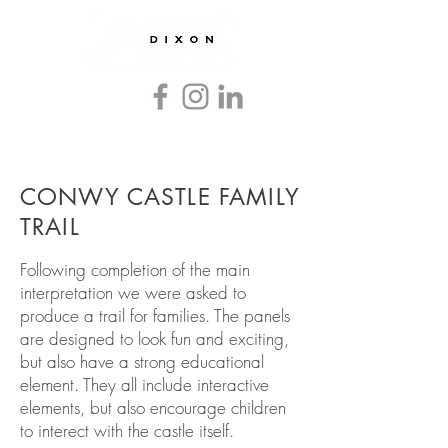
Countryside
and
Heritage
Graphics
and
Interpretation
CONWY CASTLE FAMILY
TRAIL
Following completion of the main
interpretation we were asked to
produce a trail for families. The panels
are designed to look fun and exciting,
but also have a strong educational
element. They all include interactive
elements, but also encourage children
to interect with the castle itself.