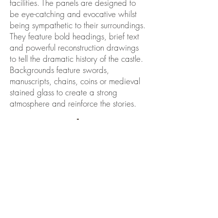
facilities. The panels are designed to
be eye-catching and evocative whilst
being sympathetic to their surroundings.
They feature bold headings, brief text
and powerful reconstruction drawings
to tell the dramatic history of the castle.
Backgrounds feature swords,
manuscripts, chains, coins or medieval
stained glass to create a strong
atmosphere and reinforce the stories.