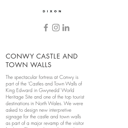
Countryside
and
Heritage
Graphics
and
Interpretation
CONWY CASTLE AND
TOWN WALLS
The spectacular fortress at Conwy is
part of the ‘Castles and Town Walls of
King Edward in Gwynedd’ World
Heritage Site and one of the top tourist
destinations in North Wales. We were
asked to design new interpretive
signage for the castle and town walls
as part of a major revamp of the visitor