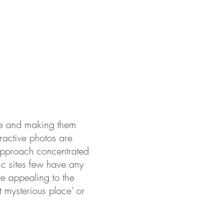
ABOUT US
PORTFOLIO
CONTACT
life and making them
tractive photos are
 approach concentrated
ric sites few have any
te appealing to the
t mysterious place’ or