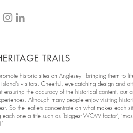
HOME
ERITAGE TRAILS
o promote historic sites on Anglesey - bringing them to 
island’s visitors. Cheerful, eye-catching design and at
t ensuring the accuracy of the historical content, our
 experiences. Although many people enjoy visiting histo
erest. So the leaflets concentrate on what makes each si
ng each one a title such as ‘biggest WOW factor’, ‘mos
!’