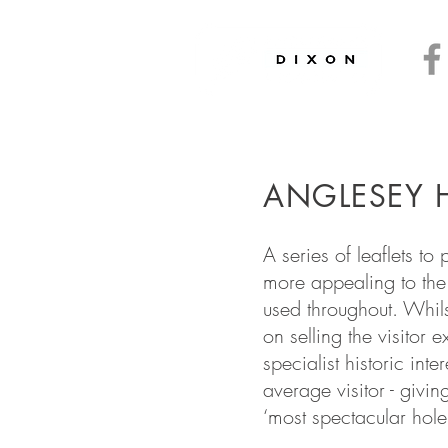
ryside
and
Heritage
ics
and
Interpretation
ANGLESEY H
A series of leaflets t
more appealing to the 
used throughout. Whils
on selling the visitor
specialist historic int
average visitor - givi
‘most spectacular hole