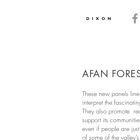
ryside
and
Heritage
ics
and
Interpretation
AFAN FORES
These new panels line 
interpret the fascinati
They also promote recr
support its communiti
even if people are just
of some of the valley’s