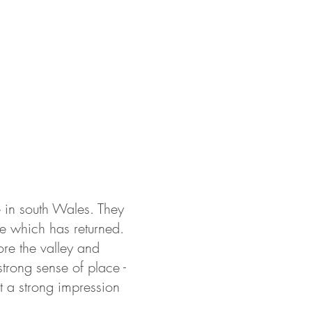
ABOUT US
PORTFOLIO
CONTACT
e in south Wales. They
life which has returned.
ore the valley and
trong sense of place -
et a strong impression