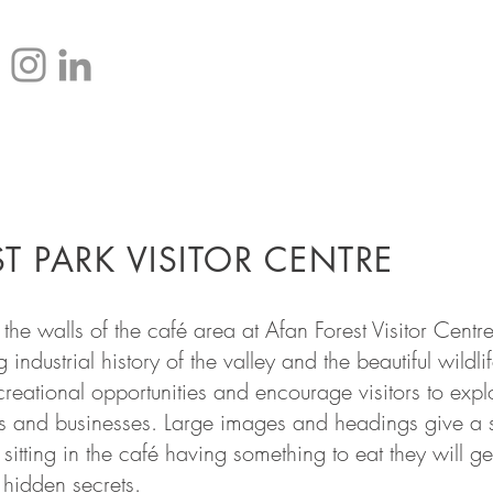
HOME
T PARK VISITOR CENTRE
the walls of the café area at Afan Forest Visitor Centr
ng industrial history of the valley and the beautiful wild
eational opportunities and encourage visitors to expl
es and businesses. Large images and headings give a s
 sitting in the café having something to eat they will g
 hidden secrets.